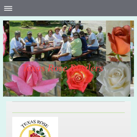
Texas Rose Rustlers