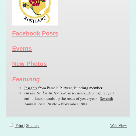
Facebook Posts
Events
New Photos
Featuring
Insights
from
Pamela Puryear,
founding member
On the Trail with Texas Rose Rustlers...
A conspiracy of
enthusiasts rounds up the roses of yesteryear -
Seventh
Annual Rose Rustle ~ November 1987
Print
|
Sitemap
Web View