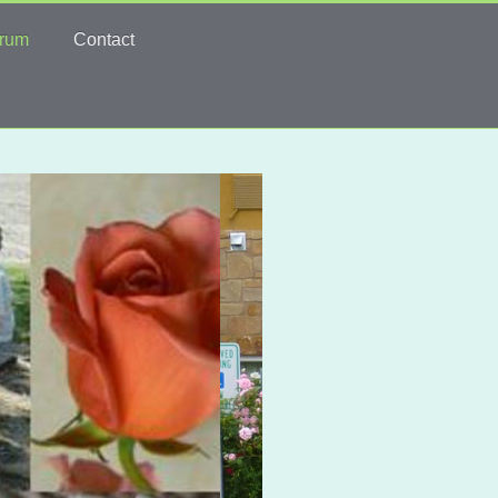
rum
Contact