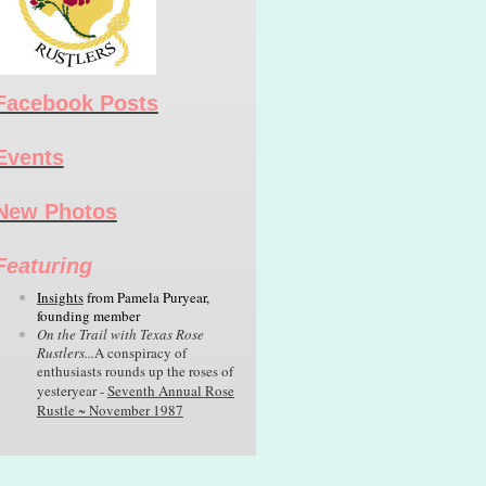
Facebook Posts
Events
New Photos
Featuring
Insights
from
Pamela Puryear,
founding member
On the Trail with Texas Rose
Rustlers...
A conspiracy of
enthusiasts rounds up the roses of
yesteryear -
Seventh Annual Rose
Rustle ~ November 1987