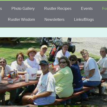
s
Photo Gallery
Rustler Recipes
Events
Fo
Rustler Wisdom
Newsletters
Links/Blogs