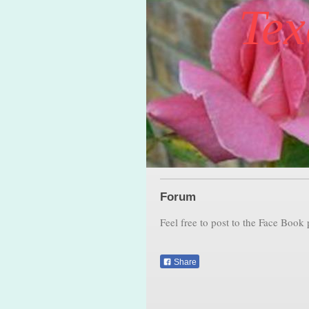
Tex
Forum
Feel free to post to the Face Book
Share