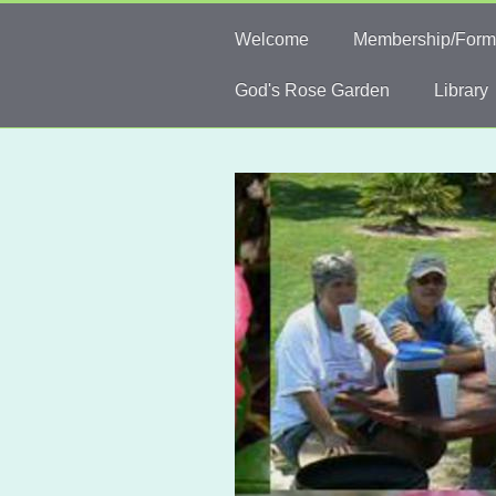
Welcome
Membership/Form
God's Rose Garden
Library