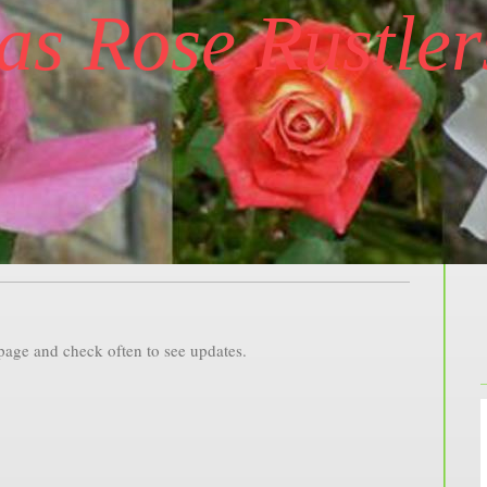
as Rose Rustler
 page and check often to see updates.